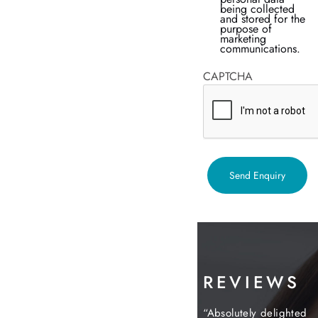
being collected
and stored for the
purpose of
marketing
communications.
CAPTCHA
REVIEWS
“Today I completed
“Absolutely delighted
“I have just finishe