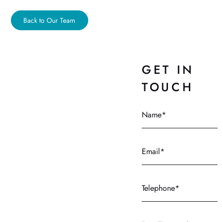
Back to Our Team
GET IN
TOUCH
Name
Email
Telephone
Best