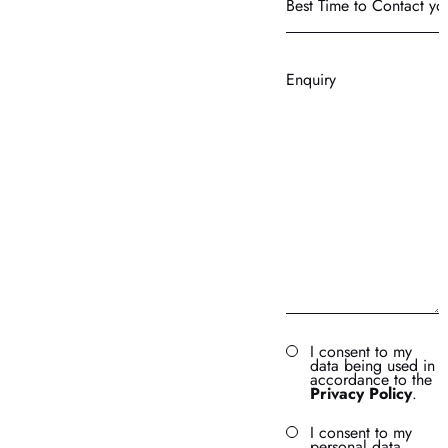
Time
to
Contact
Enquiry
you?
I consent to my
data being used in
accordance to the
Privacy Policy
.
I consent to my
personal data