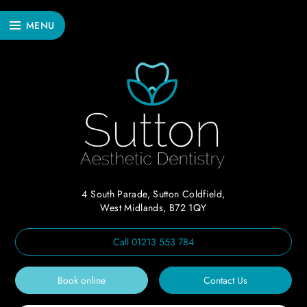
MENU
4 South Parade, Sutton Coldfield,
West Midlands, B72 1QY
Call
01213 553 784
Book online
Contact Us