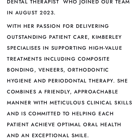
DENTAL THERAPIST WHO JOINED OUR TEAM
IN AUGUST 2023.
WITH HER PASSION FOR DELIVERING
OUTSTANDING PATIENT CARE, KIMBERLEY
SPECIALISES IN SUPPORTING HIGH-VALUE
TREATMENTS INCLUDING COMPOSITE
BONDING, VENEERS, ORTHODONTIC
HYGIENE AND PERIODONTAL THERAPY. SHE
COMBINES A FRIENDLY, APPROACHABLE
MANNER WITH METICULOUS CLINICAL SKILLS
AND IS COMMITTED TO HELPING EACH
PATIENT ACHIEVE OPTIMAL ORAL HEALTH
AND AN EXCEPTIONAL SMILE.