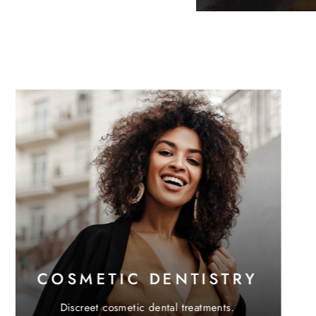
Digital teeth straightening with Invisalign®.
Learn More