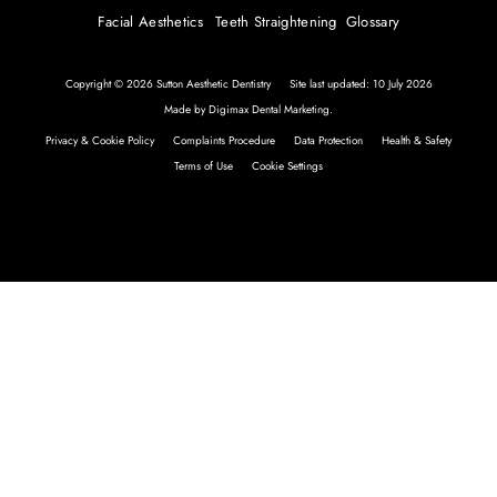
Facial Aesthetics
Teeth Straightening
Glossary
Copyright © 2026 Sutton Aesthetic Dentistry
Site last updated: 10 July 2026
Made by
Digimax Dental Marketing
.
Privacy & Cookie Policy
Complaints Procedure
Data Protection
Health & Safety
Terms of Use
Cookie Settings