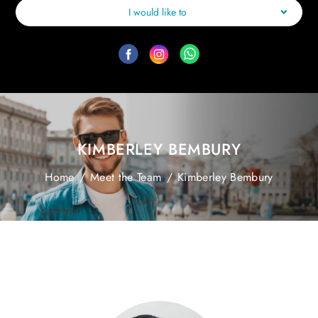
I would like to
KIMBERLEY BEMBURY
Home
/
Meet the Team
/
Kimberley Bembury