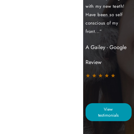
my treatment and I
with my new teeth!
my treatment of
couldn't be more
Have been so self
aligners, whitening
grateful to the
conscious of my
and composite
team...”
front...”
bonding with
Sutton...”
Jindi - Google
A Gailey - Google
S Hurst - Google
Review
Review
Review
View
testimonials
TEETH STRAIGHTENING