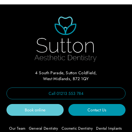
4 South Parade, Sutton Coldfield,
West Midlands, B72 1QY
Call
01213 553 784
Book online
Contact Us
Our Team
General Dentistry
Cosmetic Dentistry
Dental Implants