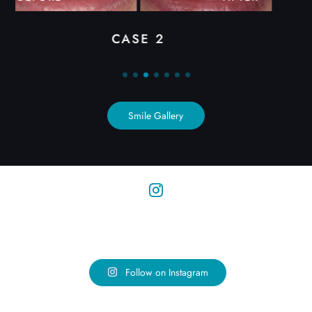
CASE 3
Smile Gallery
Follow on Instagram