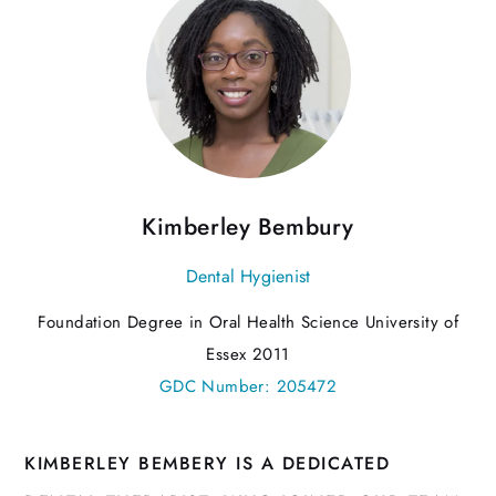
Kimberley Bembury
Dental Hygienist
Foundation Degree in Oral Health Science University of
Essex 2011
GDC Number: 205472
KIMBERLEY BEMBERY IS A DEDICATED