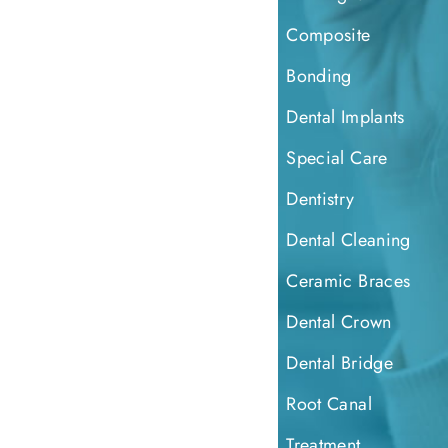
Composite
Bonding
Dental Implants
Special Care
Dentistry
Dental Cleaning
Ceramic Braces
Dental Crown
Dental Bridge
Root Canal
Treatment