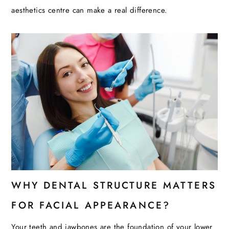
aesthetics centre can make a real difference.
WHY DENTAL STRUCTURE MATTERS
FOR FACIAL APPEARANCE?
Your teeth and jawbones are the foundation of your lower