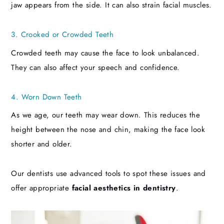
jaw appears from the side. It can also strain facial muscles.
3. Crooked or Crowded Teeth
Crowded teeth may cause the face to look unbalanced.
They can also affect your speech and confidence.
4. Worn Down Teeth
As we age, our teeth may wear down. This reduces the
height between the nose and chin, making the face look
shorter and older.
Our dentists use advanced tools to spot these issues and
offer appropriate
facial aesthetics in dentistry
.