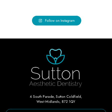
Follow on Instagram
4 South Parade, Sutton Coldfield,
West Midlands, B72 1QY