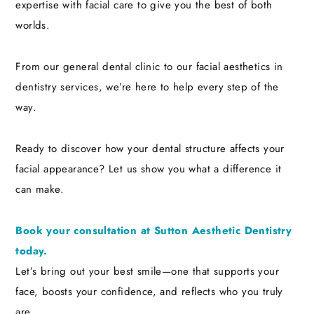
expertise with facial care to give you the best of both
worlds.
From our general dental clinic to our facial aesthetics in
dentistry services, we’re here to help every step of the
way.
Ready to discover how your dental structure affects your
facial appearance? Let us show you what a difference it
can make.
Book your consultation at Sutton Aesthetic Dentistry
today.
Let’s bring out your best smile—one that supports your
face, boosts your confidence, and reflects who you truly
are.