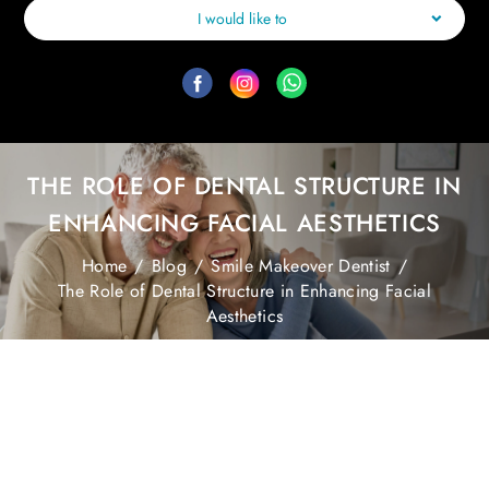
I would like to
THE ROLE OF DENTAL STRUCTURE IN
ENHANCING FACIAL AESTHETICS
Home
/
Blog
/
Smile Makeover Dentist
/
The Role of Dental Structure in Enhancing Facial
Aesthetics