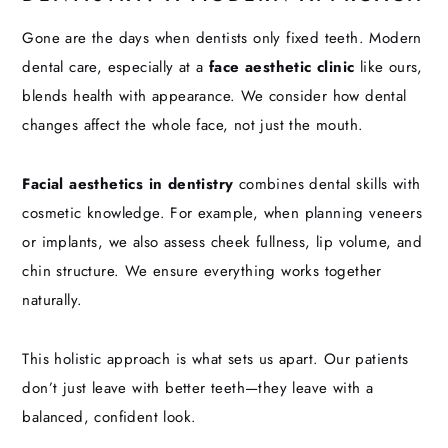
Gone are the days when dentists only fixed teeth. Modern
dental care, especially at a
face aesthetic clinic
like ours,
blends health with appearance. We consider how dental
changes affect the whole face, not just the mouth.
Facial aesthetics in dentistry
combines dental skills with
cosmetic knowledge. For example, when planning veneers
or implants, we also assess cheek fullness, lip volume, and
chin structure. We ensure everything works together
naturally.
This holistic approach is what sets us apart. Our patients
don’t just leave with better teeth—they leave with a
balanced, confident look.