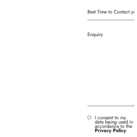
Best
Time
to
Contact
Enquiry
you?
I consent to my
data being used in
accordance to the
Privacy Policy
.