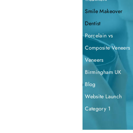
Smile Makeover
Dentist
Porcelain vs
Composite Veneers
Veneers
Birmingham UK
Blog
Website Launch
Category 1