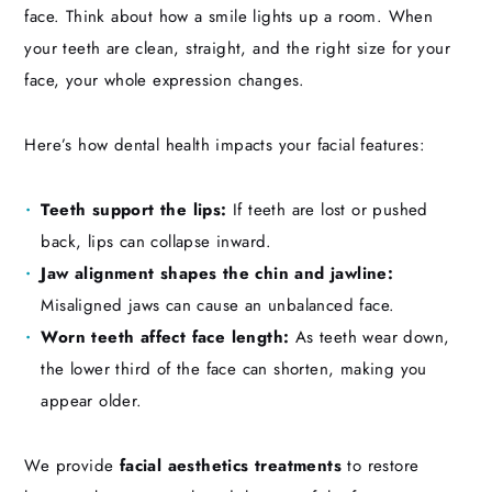
face. Think about how a smile lights up a room. When
your teeth are clean, straight, and the right size for your
face, your whole expression changes.
Here’s how dental health impacts your facial features:
Teeth support the lips:
If teeth are lost or pushed
back, lips can collapse inward.
Jaw alignment shapes the chin and jawline:
Misaligned jaws can cause an unbalanced face.
Worn teeth affect face length:
As teeth wear down,
the lower third of the face can shorten, making you
appear older.
We provide
facial aesthetics treatments
to restore