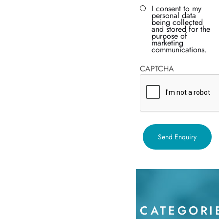
I consent to my
personal data
being collected
and stored for the
purpose of
marketing
communications.
CAPTCHA
CATEGORI