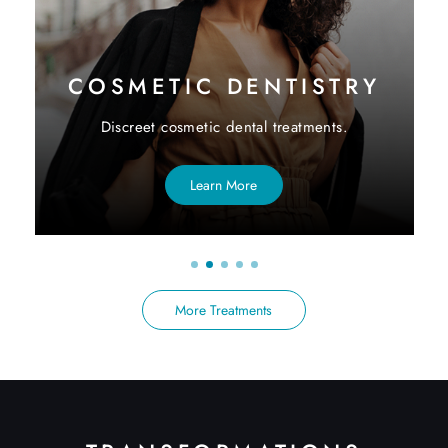
COSMETIC DENTISTRY
Discreet cosmetic dental treatments.
Learn More
More Treatments