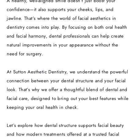
A healthy, well-aligned smile doesn’t just boost your
confidence—it also supports your cheeks, lips, and
jawline. That’s where the world of facial aesthetics in
dentistry comes into play. By focusing on both oral health
and facial harmony, dental professionals can help create
natural improvements in your appearance without the
need for surgery.
At Sutton Aesthetic Dentistry, we understand the powerful
connection between your dental structure and your facial
look. That’s why we offer a thoughtful blend of dental and
facial care, designed to bring out your best features while
keeping your oral health in check.
Let’s explore how dental structure supports facial beauty
and how modern treatments offered at a trusted facial