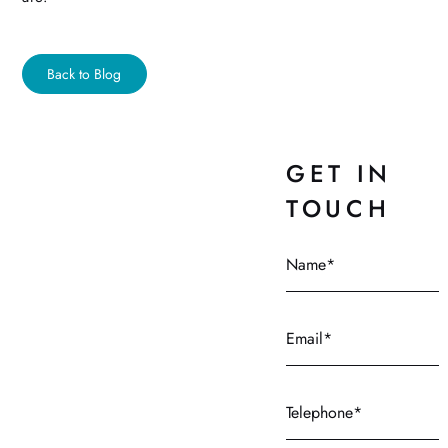
Back to Blog
GET IN
TOUCH
Name
Email
Telephone