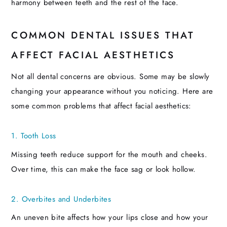
harmony between teeth and the rest of the face.
COMMON DENTAL ISSUES THAT
AFFECT FACIAL AESTHETICS
Not all dental concerns are obvious. Some may be slowly
changing your appearance without you noticing. Here are
some common problems that affect facial aesthetics:
1. Tooth Loss
Missing teeth reduce support for the mouth and cheeks.
Over time, this can make the face sag or look hollow.
2. Overbites and Underbites
An uneven bite affects how your lips close and how your