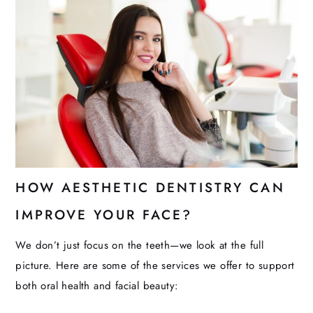
HOW AESTHETIC DENTISTRY CAN
IMPROVE YOUR FACE?
We don’t just focus on the teeth—we look at the full
picture. Here are some of the services we offer to support
both oral health and facial beauty: