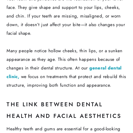
face. They give shape and support to your lips, cheeks,
and chin. If your teeth are missing, misaligned, or worn
down, it doesn’t just affect your bite—it also changes your
facial shape.
Many people notice hollow cheeks, thin lips, or a sunken
appearance as they age. This often happens because of
changes in their dental structure. At our
general dental
clinic,
we focus on treatments that protect and rebuild this
structure, improving both function and appearance.
THE LINK BETWEEN DENTAL
HEALTH AND FACIAL AESTHETICS
Healthy teeth and gums are essential for a good-looking