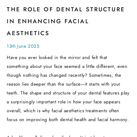
THE ROLE OF DENTAL STRUCTURE
IN ENHANCING FACIAL
AESTHETICS
13th June 2025
Have you ever looked in the mirror and felt that
something about your face seemed a little different, even
though nothing has changed recently? Sometimes, the
reason lies deeper than the surface—it starts with your
teeth. The shape and structure of your dental features play
a surprisingly important role in how your face appears
overall, which is why facial aesthetics treatments often
focus on improving both dental health and facial harmony.