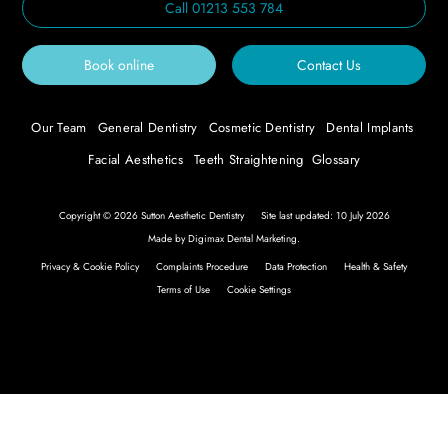
Call
01213 553 784
Book online
Contact Us
Our Team
General Dentistry
Cosmetic Dentistry
Dental Implants
Facial Aesthetics
Teeth Straightening
Glossary
Copyright © 2026 Sutton Aesthetic Dentistry
Site last updated: 10 July 2026
Made by
Digimax Dental Marketing
.
Privacy & Cookie Policy
Complaints Procedure
Data Protection
Health & Safety
Terms of Use
Cookie Settings