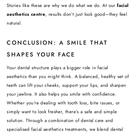
Stories like these are why we do what we do. At our
facial
aesthetics centre
, results don’t just look good—they feel
natural.
CONCLUSION: A SMILE THAT
SHAPES YOUR FACE
Your dental structure plays a bigger role in facial
aesthetics than you might think. A balanced, healthy set of
teeth can lift your cheeks, support your lips, and sharpen
your jawline. It also helps you smile with confidence.
Whether you’re dealing with tooth loss, bite issues, or
simply want to look fresher, there’s a safe and simple
solution. Through a combination of dental care and
specialised facial aesthetics treatments, we blend dental