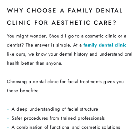
WHY CHOOSE A FAMILY DENTAL
CLINIC FOR AESTHETIC CARE?
You might wonder, Should I go to a cosmetic clinic or a
dentist? The answer is simple. At a
family dental clinic
like ours, we know your dental history and understand oral
health better than anyone.
Choosing a dental clinic for facial treatments gives you
these benefits:
A deep understanding of facial structure
Safer procedures from trained professionals
A combination of functional and cosmetic solutions