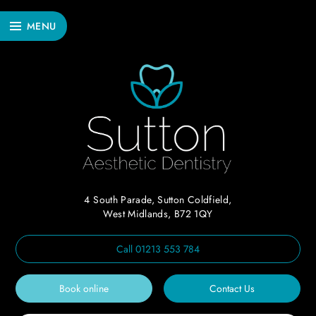
MENU
4 South Parade, Sutton Coldfield,
West Midlands, B72 1QY
Call
01213 553 784
Book online
Contact Us