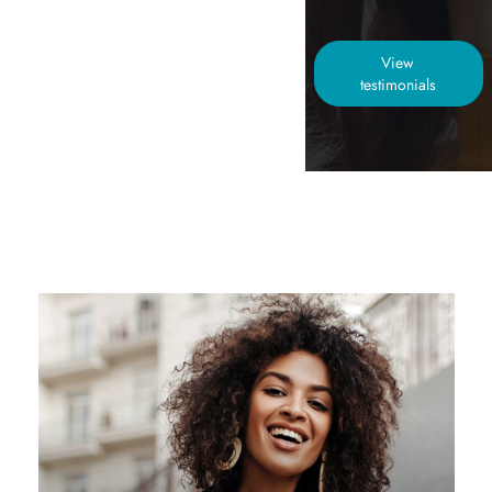
View
testimonials