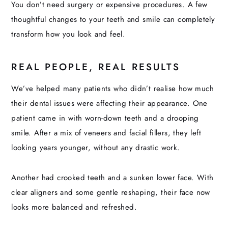
You don’t need surgery or expensive procedures. A few
thoughtful changes to your teeth and smile can completely
transform how you look and feel.
REAL PEOPLE, REAL RESULTS
We’ve helped many patients who didn’t realise how much
their dental issues were affecting their appearance. One
patient came in with worn-down teeth and a drooping
smile. After a mix of veneers and facial fillers, they left
looking years younger, without any drastic work.
Another had crooked teeth and a sunken lower face. With
clear aligners and some gentle reshaping, their face now
looks more balanced and refreshed.