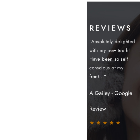
REVIEWS
have always been
“Today I completed
“Absolutely delighted
“
lt with in a very
my treatment and I
with my new teeth!
m
fessional and
couldn't be more
Have been so self
a
ing way- I...”
grateful to the
conscious of my
a
team...”
front...”
b
onymous
S
Jindi - Google
A Gailey - Google
Review
Review