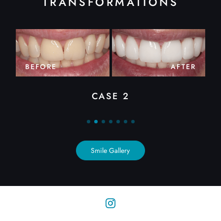
TRANSFORMATIONS
BEFORE
AFTER
CASE 2
Smile Gallery