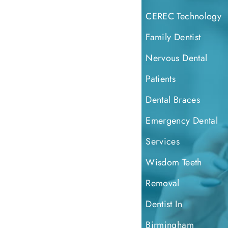
CEREC Technology
Family Dentist
Nervous Dental
Patients
Dental Braces
Emergency Dental
Services
Wisdom Teeth
Removal
Dentist In
Birmingham