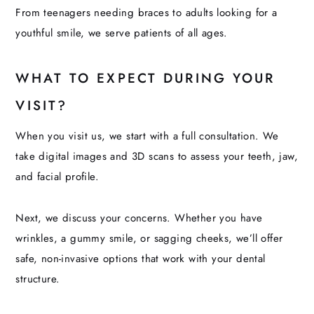
From teenagers needing braces to adults looking for a
youthful smile, we serve patients of all ages.
WHAT TO EXPECT DURING YOUR
VISIT?
When you visit us, we start with a full consultation. We
take digital images and 3D scans to assess your teeth, jaw,
and facial profile.
Next, we discuss your concerns. Whether you have
wrinkles, a gummy smile, or sagging cheeks, we’ll offer
safe, non-invasive options that work with your dental
structure.