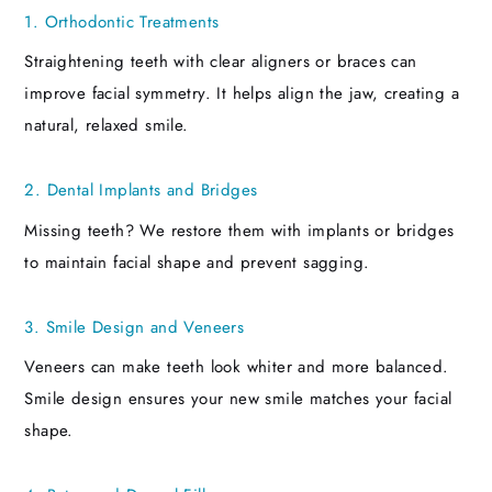
1. Orthodontic Treatments
Straightening teeth with clear aligners or braces can
improve facial symmetry. It helps align the jaw, creating a
natural, relaxed smile.
2. Dental Implants and Bridges
Missing teeth? We restore them with implants or bridges
to maintain facial shape and prevent sagging.
3. Smile Design and Veneers
Veneers can make teeth look whiter and more balanced.
Smile design ensures your new smile matches your facial
shape.