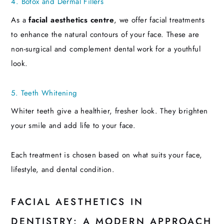
4. Botox and Dermal Fillers
As a
facial aesthetics centre
, we offer facial treatments
to enhance the natural contours of your face. These are
non-surgical and complement dental work for a youthful
look.
5. Teeth Whitening
Whiter teeth give a healthier, fresher look. They brighten
your smile and add life to your face.
Each treatment is chosen based on what suits your face,
lifestyle, and dental condition.
FACIAL AESTHETICS IN
DENTISTRY: A MODERN APPROACH